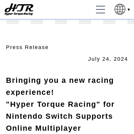
Press Release
July 24, 2024
Bringing you a new racing
experience!
"Hyper Torque Racing" for
Nintendo Switch Supports
Online Multiplayer