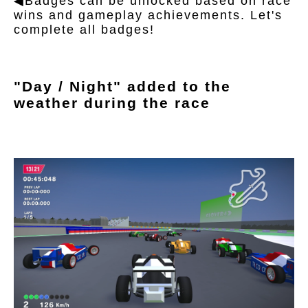
◀Badges can be unlocked based on race
wins and gameplay achievements. Let's
complete all badges!
"Day / Night" added to the
weather during the race