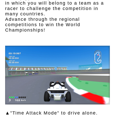
in which you will belong to a team as a
racer to challenge the competition in
many countries.
Advance through the regional
competitions to win the World
Championships!
▲"Time Attack Mode" to drive alone.