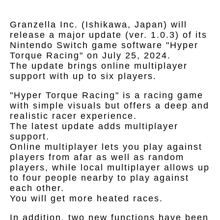
Granzella Inc. (Ishikawa, Japan) will
release a major update (ver. 1.0.3) of its
Nintendo Switch game software "Hyper
Torque Racing" on July 25, 2024.
The update brings online multiplayer
support with up to six players.
"Hyper Torque Racing" is a racing game
with simple visuals but offers a deep and
realistic racer experience.
The latest update adds multiplayer
support.
Online multiplayer lets you play against
players from afar as well as random
players, while local multiplayer allows up
to four people nearby to play against
each other.
You will get more heated races.
In addition, two new functions have been