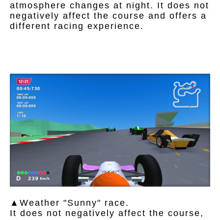
atmosphere changes at night. It does not
negatively affect the course and offers a
different racing experience.
▲Weather "Sunny" race.
It does not negatively affect the course,