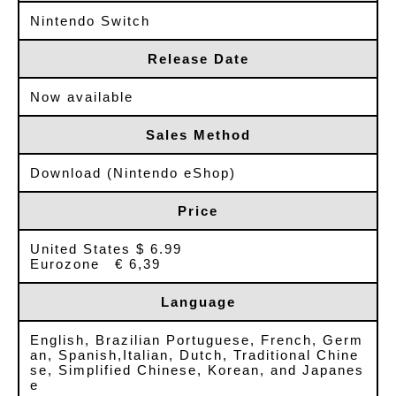
Nintendo Switch
Release Date
Now available
Sales Method
Download (Nintendo eShop)
Price
United States $ 6.99
Eurozone € 6,39
Language
English, Brazilian Portuguese, French, Germ
an, Spanish,Italian, Dutch, Traditional Chine
se, Simplified Chinese, Korean, and Japanes
e