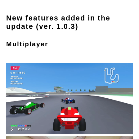
New features added in the
update (ver. 1.0.3)
Multiplayer