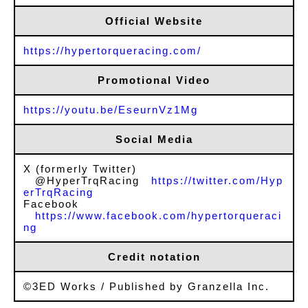
Official Website
https://hypertorqueracing.com/
Promotional Video
https://youtu.be/EseurnVz1Mg
Social Media
X (formerly Twitter)
@HyperTrqRacing
https://twitter.com/Hyp
erTrqRacing
Facebook
https://www.facebook.com/hypertorqueraci
ng
Credit notation
©3ED Works / Published by Granzella Inc.