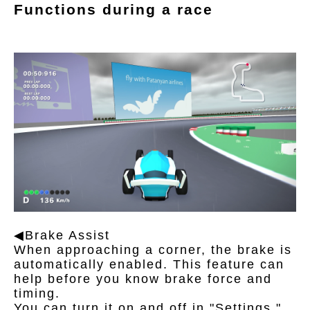
Functions during a race
◀Brake Assist
When approaching a corner, the brake is
automatically enabled. This feature can
help before you know brake force and
timing.
You can turn it on and off in "Settings."