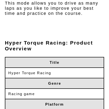
This mode allows you to drive as many
laps as you like to improve your best
time and practice on the course.
Hyper Torque Racing: Product
Overview
Title
Hyper Torque Racing
Genre
Racing game
Platform