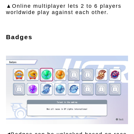
▲Online multiplayer lets 2 to 6 players
worldwide play against each other.
Badges