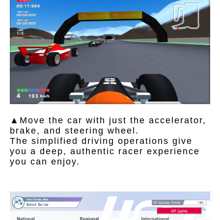
▲Move the car with just the accelerator,
brake, and steering wheel.
The simplified driving operations give
you a deep, authentic racer experience
you can enjoy.