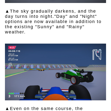
▲The sky gradually darkens, and the
day turns into night."Day" and "Night"
options are now available in addition to
the existing "Sunny" and "Rainy"
weather.
▲Even on the same course, the