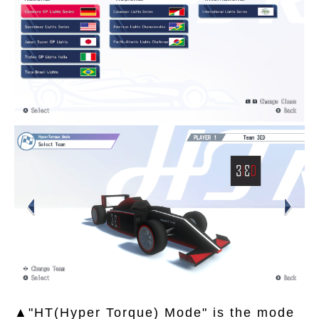
▲"HT(Hyper Torque) Mode" is the mode