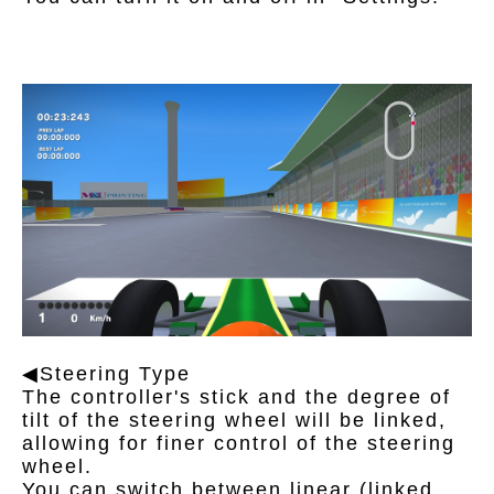
◀Steering Type
The controller's stick and the degree of
tilt of the steering wheel will be linked,
allowing for finer control of the steering
wheel.
You can switch between linear (linked