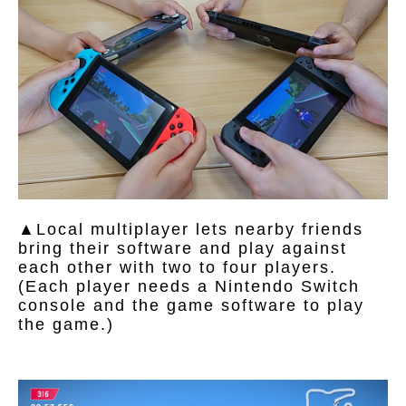
▲Local multiplayer lets nearby friends
bring their software and play against
each other with two to four players.
(Each player needs a Nintendo Switch
console and the game software to play
the game.)