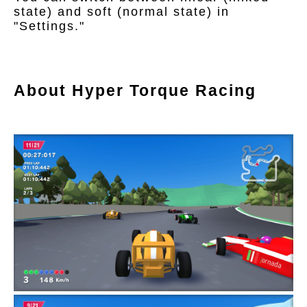
state) and soft (normal state) in
"Settings."
About Hyper Torque Racing