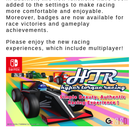
added to the settings to make racing
more comfortable and enjoyable.
Moreover, badges are now available for
race victories and gameplay
achievements.
Please enjoy the new racing
experiences, which include multiplayer!