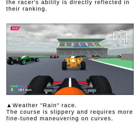
the racer's ability is directly reflected in
their ranking.
▲Weather "Rain" race.
The course is slippery and requires more
fine-tuned maneuvering on curves.