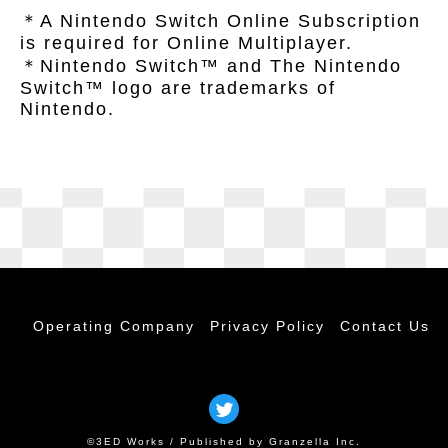
＊A Nintendo Switch Online Subscription
is required for Online Multiplayer.
＊Nintendo Switch™ and The Nintendo
Switch™ logo are trademarks of
Nintendo.
Operating Company
Privacy Policy
Contact Us
©3ED Works / Published by Granzella Inc.